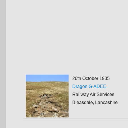
26th October 1935
Dragon G-ADEE
Railway Air Services
Bleasdale, Lancashire