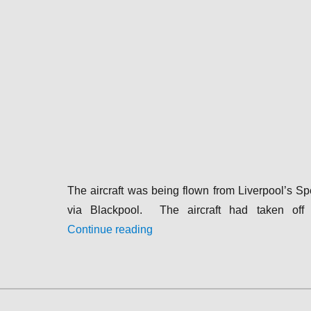
The aircraft was being flown from Liverpool’s S
via Blackpool. The aircraft had taken of
“1935-10-26|Dragon|G-ADEE|Rai
Continue reading