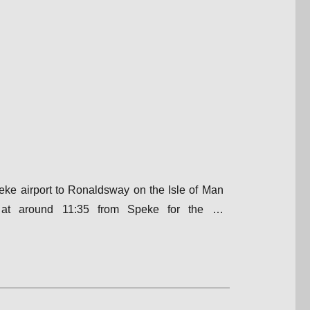
peke airport to Ronaldsway on the Isle of Man
f at around 11:35 from Speke for the …
lway Air Services|Bleasdale, Lancashire”