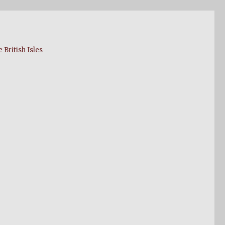
 British Isles