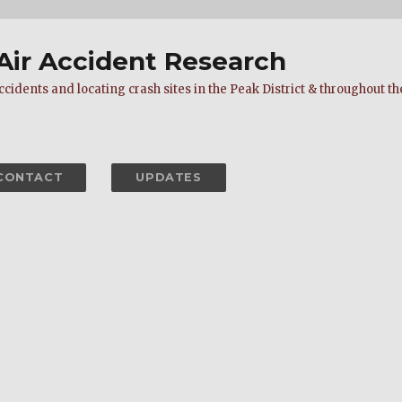
 Air Accident Research
cidents and locating crash sites in the Peak District & throughout the
CONTACT
UPDATES