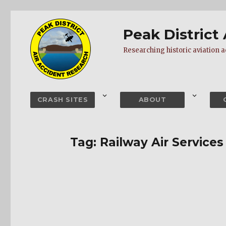
Peak District
Researching historic aviation ac
CRASH SITES
ABOUT
Tag:
Railway Air Services