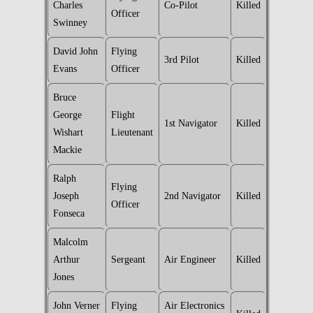
Charles
Co-Pilot
Killed
Officer
Swinney
David John
Flying
3rd Pilot
Killed
Evans
Officer
Bruce
George
Flight
1st Navigator
Killed
Wishart
Lieutenant
Mackie
Ralph
Flying
Joseph
2nd Navigator
Killed
Officer
Fonseca
Malcolm
Arthur
Sergeant
Air Engineer
Killed
Jones
John Verner
Flying
Air Electronics