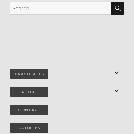
SEA
Search
for:
expand
child
CRASH SITES
menu
expand
child
ABOUT
menu
CONTACT
UPDATES