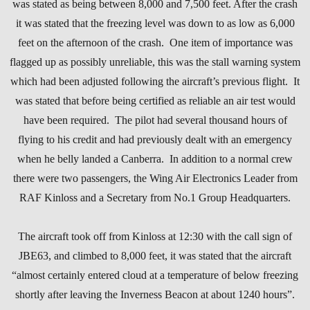
was stated as being between 8,000 and 7,500 feet. After the crash
it was stated that the freezing level was down to as low as 6,000
feet on the afternoon of the crash. One item of importance was
flagged up as possibly unreliable, this was the stall warning system
which had been adjusted following the aircraft’s previous flight. It
was stated that before being certified as reliable an air test would
have been required. The pilot had several thousand hours of
flying to his credit and had previously dealt with an emergency
when he belly landed a Canberra. In addition to a normal crew
there were two passengers, the Wing Air Electronics Leader from
RAF Kinloss and a Secretary from No.1 Group Headquarters.
The aircraft took off from Kinloss at 12:30 with the call sign of
JBE63, and climbed to 8,000 feet, it was stated that the aircraft
“almost certainly entered cloud at a temperature of below freezing
shortly after leaving the Inverness Beacon at about 1240 hours”.