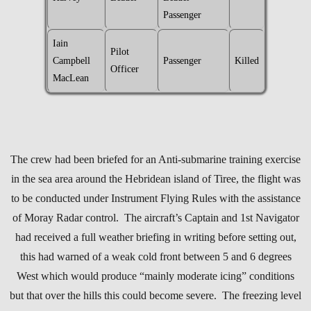
Passenger
Iain
Pilot
Campbell
Passenger
Killed
Officer
MacLean
The crew had been briefed for an Anti-submarine training exercise
in the sea area around the Hebridean island of Tiree, the flight was
to be conducted under Instrument Flying Rules with the assistance
of Moray Radar control. The aircraft’s Captain and 1st Navigator
had received a full weather briefing in writing before setting out,
this had warned of a weak cold front between 5 and 6 degrees
West which would produce “mainly moderate icing” conditions
but that over the hills this could become severe. The freezing level