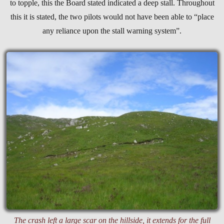
to topple, this the Board stated indicated a deep stall. Throughout
this it is stated, the two pilots would not have been able to “place
any reliance upon the stall warning system”.
The crash left a large scar on the hillside, it extends for the full