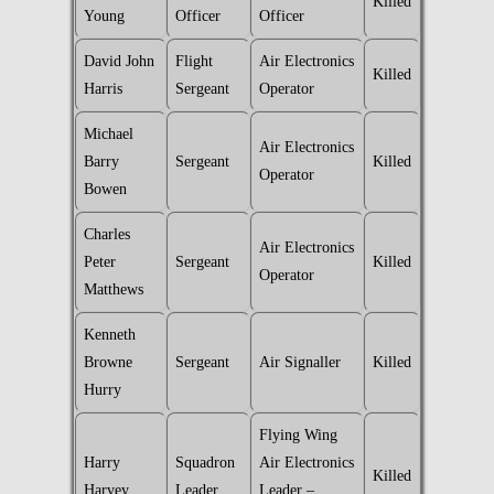
Killed
Young
Officer
Officer
David John
Flight
Air Electronics
Killed
Harris
Sergeant
Operator
Michael
Air Electronics
Barry
Sergeant
Killed
Operator
Bowen
Charles
Air Electronics
Peter
Sergeant
Killed
Operator
Matthews
Kenneth
Browne
Sergeant
Air Signaller
Killed
Hurry
Flying Wing
Harry
Squadron
Air Electronics
Killed
Harvey
Leader
Leader –