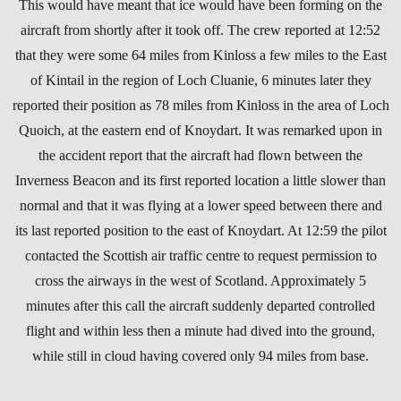
This would have meant that ice would have been forming on the
aircraft from shortly after it took off. The crew reported at 12:52
that they were some 64 miles from Kinloss a few miles to the East
of Kintail in the region of Loch Cluanie, 6 minutes later they
reported their position as 78 miles from Kinloss in the area of Loch
Quoich, at the eastern end of Knoydart. It was remarked upon in
the accident report that the aircraft had flown between the
Inverness Beacon and its first reported location a little slower than
normal and that it was flying at a lower speed between there and
its last reported position to the east of Knoydart. At 12:59 the pilot
contacted the Scottish air traffic centre to request permission to
cross the airways in the west of Scotland. Approximately 5
minutes after this call the aircraft suddenly departed controlled
flight and within less then a minute had dived into the ground,
while still in cloud having covered only 94 miles from base.