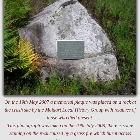
On the 19th May 2007 a memorial plaque was placed on a rock at
the crash site by the Moidart Local History Group with relatives of
those who died present.
This photograph was taken on the 19th July 2008, there is some
staining on the rock caused by a grass fire which burnt across