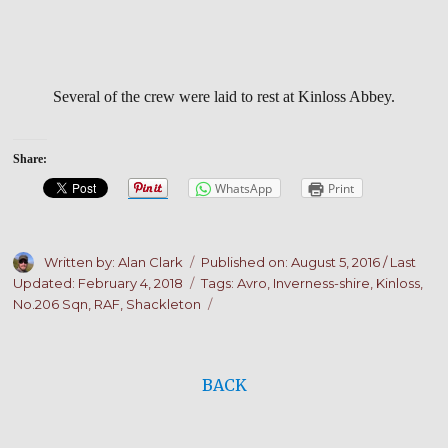
Several of the crew were laid to rest at Kinloss Abbey.
Share:
WhatsApp
Print
Author
Posted
Written by: Alan Clark
Published on:
August 5, 2016
/ Last
on
Tags
Updated: February 4, 2018
Tags:
Avro
,
Inverness-shire
,
Kinloss
,
No.206 Sqn
,
RAF
,
Shackleton
BACK