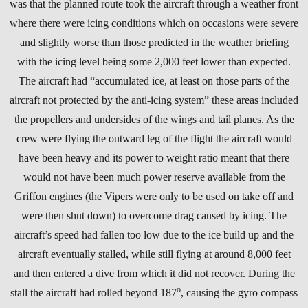
was that the planned route took the aircraft through a weather front
where there were icing conditions which on occasions were severe
and slightly worse than those predicted in the weather briefing
with the icing level being some 2,000 feet lower than expected.
The aircraft had “accumulated ice, at least on those parts of the
aircraft not protected by the anti-icing system” these areas included
the propellers and undersides of the wings and tail planes. As the
crew were flying the outward leg of the flight the aircraft would
have been heavy and its power to weight ratio meant that there
would not have been much power reserve available from the
Griffon engines (the Vipers were only to be used on take off and
were then shut down) to overcome drag caused by icing. The
aircraft’s speed had fallen too low due to the ice build up and the
aircraft eventually stalled, while still flying at around 8,000 feet
and then entered a dive from which it did not recover. During the
o
stall the aircraft had rolled beyond 187
, causing the gyro compass