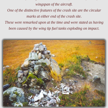
wingspan of the aircraft.
One of the distinctive features of the crash site are the circular
marks at either end of the crash site.
These were remarked upon at the time and were stated as having
been caused by the wing tip fuel tanks exploding on impact.