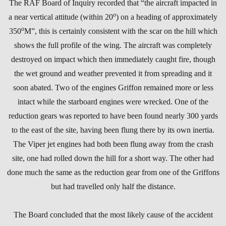
The RAF Board of Inquiry recorded that “the aircraft impacted in
o
a near vertical attitude (within 20
) on a heading of approximately
o
350
M”, this is certainly consistent with the scar on the hill which
shows the full profile of the wing. The aircraft was completely
destroyed on impact which then immediately caught fire, though
the wet ground and weather prevented it from spreading and it
soon abated. Two of the engines Griffon remained more or less
intact while the starboard engines were wrecked. One of the
reduction gears was reported to have been found nearly 300 yards
to the east of the site, having been flung there by its own inertia.
The Viper jet engines had both been flung away from the crash
site, one had rolled down the hill for a short way. The other had
done much the same as the reduction gear from one of the Griffons
but had travelled only half the distance.
The Board concluded that the most likely cause of the accident