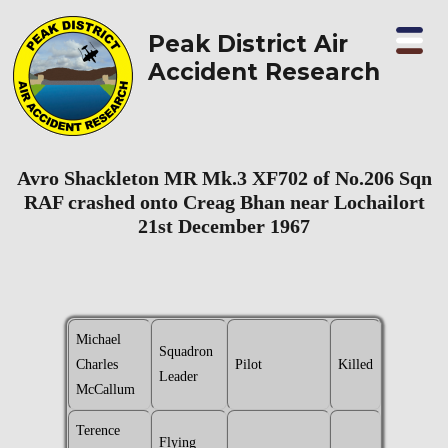
Peak District Air
Accident Research
Avro Shackleton MR Mk.3 XF702 of No.206 Sqn
RAF crashed onto Creag Bhan near Lochailort
21st December 1967
Michael
Squadron
Charles
Pilot
Killed
Leader
McCallum
Terence
Flying