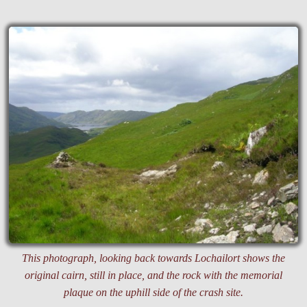
This photograph, looking back towards Lochailort shows the
original cairn, still in place, and the rock with the memorial
plaque on the uphill side of the crash site.