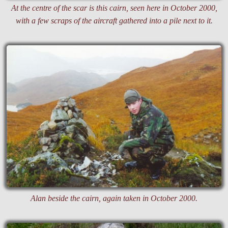
At the centre of the scar is this cairn, seen here in October 2000,
with a few scraps of the aircraft gathered into a pile next to it.
Alan beside the cairn, again taken in October 2000.