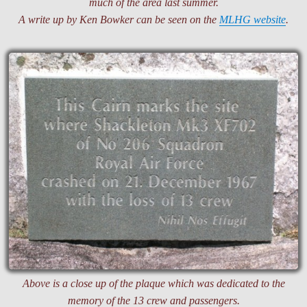
much of the area last summer.
A write up by Ken Bowker can be seen on the
MLHG website
.
Above is a close up of the plaque which was dedicated to the
memory of the 13 crew and passengers.